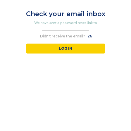
Check your email inbox
We have sent a password reset link to
Didn't receive the email?
26
LOG IN