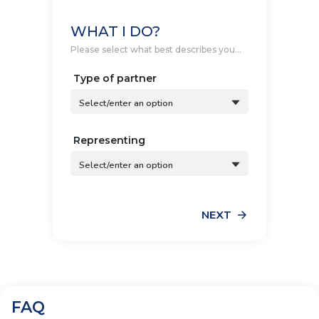
WHAT I DO?
Please select what best describes you...
Type of partner
Select/enter an option
Representing
Select/enter an option
NEXT
FAQ