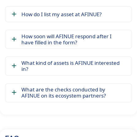
How do I list my asset at AFINUE?
How soon will AFINUE respond after I
have filled in the form?
What kind of assets is AFINUE interested
in?
What are the checks conducted by
AFINUE on its ecosystem partners?