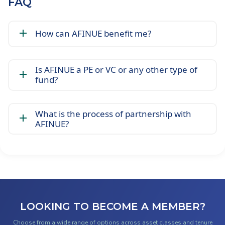
FAQ
How can AFINUE benefit me?
Is AFINUE a PE or VC or any other type of
fund?
What is the process of partnership with
AFINUE?
LOOKING TO BECOME A MEMBER?
Choose from a wide range of options across asset classes and tenure