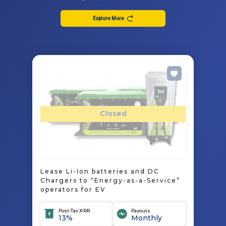
Explore More
Closed
Lease Li-Ion batteries and DC
Chargers to “Energy-as-a-Service”
operators for EV
Post-Tax XIRR
Payouts
13%
Monthly