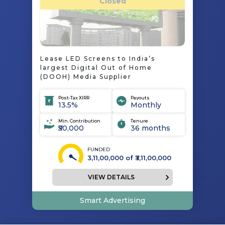
Closed
Lease LED Screens to India’s
largest Digital Out of Home
(DOOH) Media Supplier
Post-Tax XIRR
Payouts
13.5%
Monthly
Min. Contribution
Tenure
₹50,000
36 months
FUNDED
3,11,00,000
of ₹
3,11,00,000
VIEW DETAILS
Smart Advertising