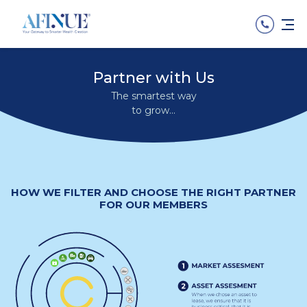
Partner with Us
The smartest way
to grow...
HOW WE FILTER AND CHOOSE THE RIGHT PARTNER
FOR OUR MEMBERS