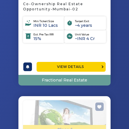
Co-Ownership Real Estate
Opportunity-Mumbai-02
Min Ticket Size
Target Exit
INR 10 Lacs
~4 years
Est. Pre Tax IRR
Unit Value
15%
~INR 4 Cr
VIEW DETAILS
Fractional Real Estate