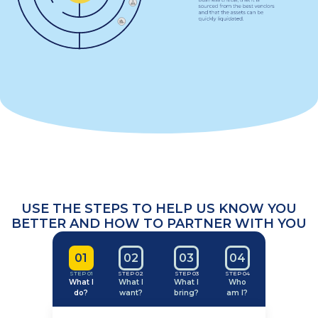
USE THE STEPS TO
HELP US KNOW
YOU
BETTER AND
HOW TO PARTNER
WITH YOU
0
1
0
2
0
3
0
4
STEP 01
STEP 02
STEP 03
STEP 04
What I
What I
What I
Who
do?
want?
bring?
am I?