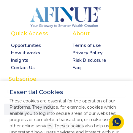
Quick Access
About
Opportunities
Terms of use
How it works
Privacy Policy
Insights
Risk Disclosure
Contact Us
Faq
Subscribe
Essential Cookies
These cookies are essential for the operation of our
Platforms. They include, for example, cookies which
SUBSCRIBE
enable you to log into secure areas of our websites;
progress or complete a transaction; or make use of our
other online services. These cookies also help us
understand how users navigate and interact with our