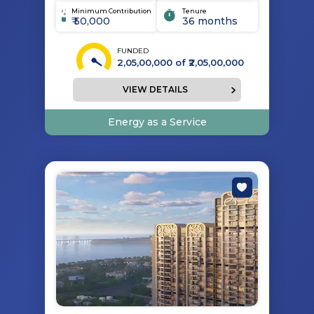
Minimum Contribution
Tenure
₹ 50,000
36 months
FUNDED
2,05,00,000
of ₹
2,05,00,000
VIEW DETAILS
Energy as a Service